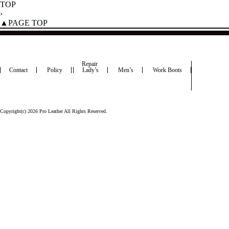
TOP
›
▲PAGE TOP
Repair
Contact
Policy
Lady’s
Men’s
Work Boots
Copyright(c) 2026 Pro Leather All Rights Reserved.